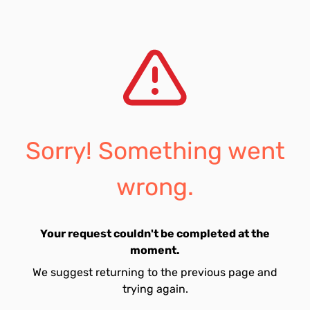
Sorry! Something went
wrong.
Your request couldn't be completed at the
moment.
We suggest returning to the previous page and
trying again.