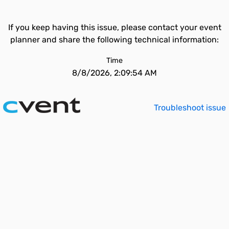
If you keep having this issue, please contact your event
planner and share the following technical information:
Time
8/8/2026, 2:09:54 AM
Troubleshoot issue