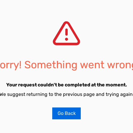
orry! Something went wron
Your request couldn't be completed at the moment.
We suggest returning to the previous page and trying again
Go Back