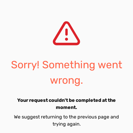
Sorry! Something went
wrong.
Your request couldn't be completed at the
moment.
We suggest returning to the previous page and
trying again.