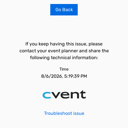
Go Back
If you keep having this issue, please
contact your event planner and share the
following technical information:
Time
8/6/2026, 5:19:39 PM
Troubleshoot issue