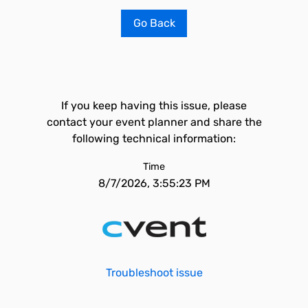
Go Back
If you keep having this issue, please
contact your event planner and share the
following technical information:
Time
8/7/2026, 3:55:23 PM
Troubleshoot issue