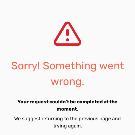
Sorry! Something went
wrong.
Your request couldn't be completed at the
moment.
We suggest returning to the previous page and
trying again.