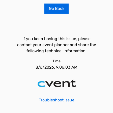
Go Back
If you keep having this issue, please
contact your event planner and share the
following technical information:
Time
8/6/2026, 9:06:03 AM
Troubleshoot issue