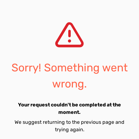
Sorry! Something went
wrong.
Your request couldn't be completed at the
moment.
We suggest returning to the previous page and
trying again.