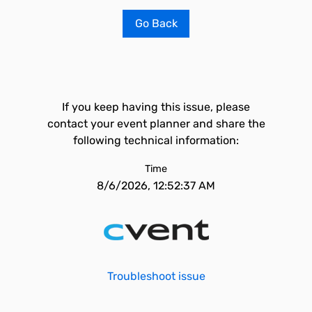
Go Back
If you keep having this issue, please
contact your event planner and share the
following technical information:
Time
8/6/2026, 12:52:37 AM
Troubleshoot issue