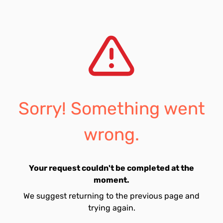
Sorry! Something went
wrong.
Your request couldn't be completed at the
moment.
We suggest returning to the previous page and
trying again.