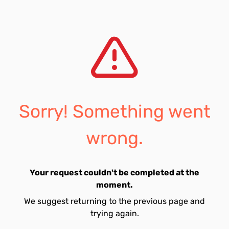
Sorry! Something went
wrong.
Your request couldn't be completed at the
moment.
We suggest returning to the previous page and
trying again.