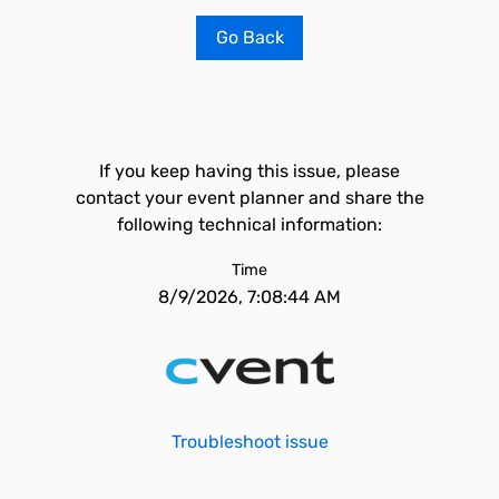
Go Back
If you keep having this issue, please
contact your event planner and share the
following technical information:
Time
8/9/2026, 7:08:44 AM
Troubleshoot issue