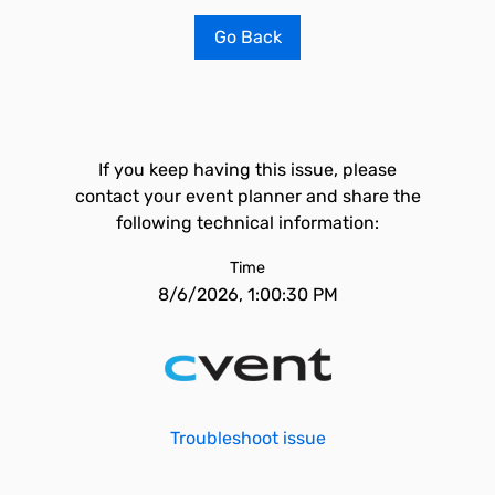
Go Back
If you keep having this issue, please
contact your event planner and share the
following technical information:
Time
8/6/2026, 1:00:30 PM
Troubleshoot issue