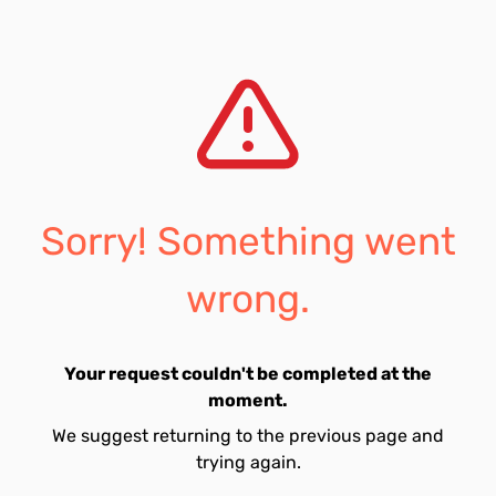
Sorry! Something went
wrong.
Your request couldn't be completed at the
moment.
We suggest returning to the previous page and
trying again.