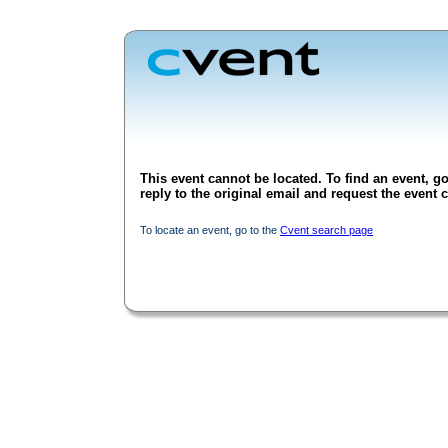
This event cannot be located. To find an event, go
reply to the original email and request the event c
To locate an event, go to the
Cvent search page