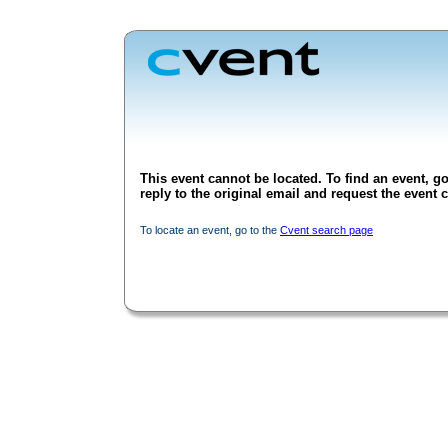
This event cannot be located. To find an event, go
reply to the original email and request the event c
To locate an event, go to the
Cvent search page